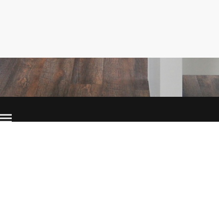
©Copyright. All rights reserved.