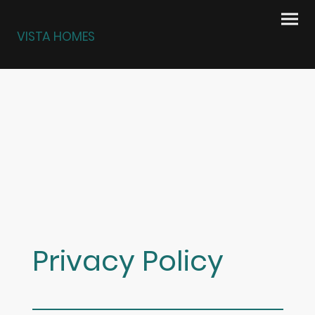
VISTA HOMES
Privacy Policy