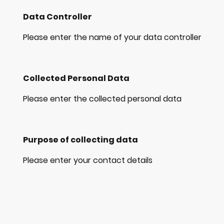
Data Controller
Please enter the name of your data controller
Collected Personal Data
Please enter the collected personal data
Purpose of collecting data
Please enter your contact details